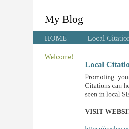
My Blog
HOME
Local Citatio
Welcome!
Local Citati
Promoting your
Citations can he
seen in local SE
VISIT WEBSI
https://yaslee.